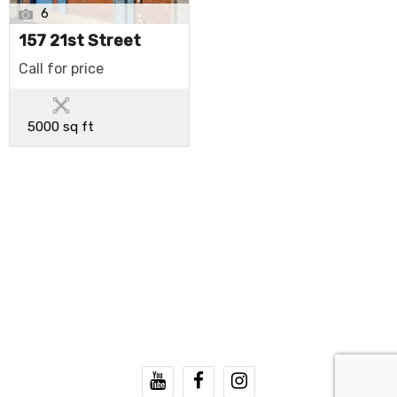
6
157 21st Street
Call for price
5000 sq ft