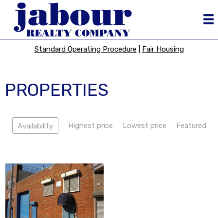
Standard Operating Procedure
|
Fair Housing
PROPERTIES
Highest price
Lowest price
Featured
Availability