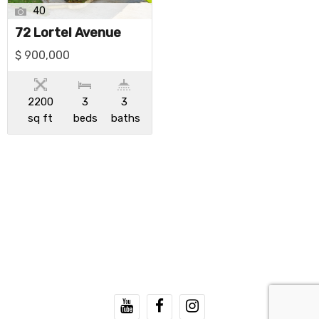
40
72 Lortel Avenue
$ 900,000
2200
3
3
sq ft
beds
baths