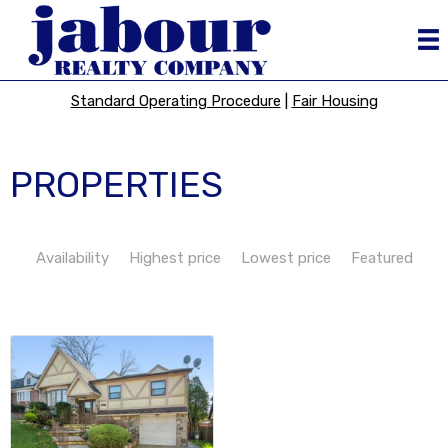
Standard Operating Procedure
|
Fair Housing
PROPERTIES
Availability
Highest price
Lowest price
Featured